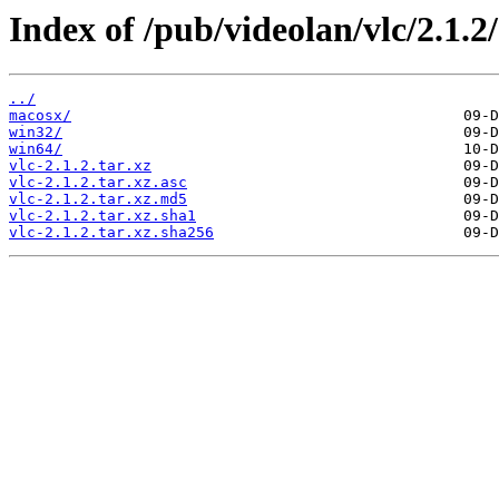
Index of /pub/videolan/vlc/2.1.2/
../
macosx/
win32/
win64/
vlc-2.1.2.tar.xz
vlc-2.1.2.tar.xz.asc
vlc-2.1.2.tar.xz.md5
vlc-2.1.2.tar.xz.sha1
vlc-2.1.2.tar.xz.sha256