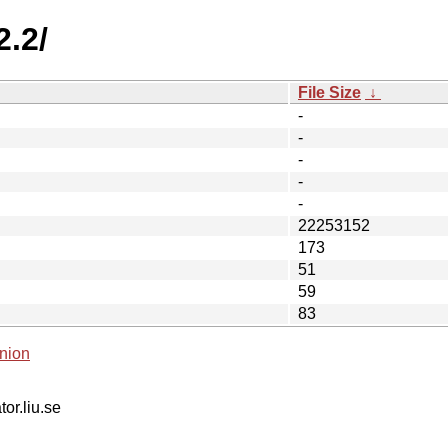
2.2/
File Size
↓
-
-
-
-
-
22253152
173
51
59
83
nion
tor.liu.se