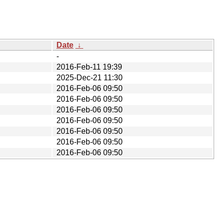
Date
↓
-
2016-Feb-11 19:39
2025-Dec-21 11:30
2016-Feb-06 09:50
2016-Feb-06 09:50
2016-Feb-06 09:50
2016-Feb-06 09:50
2016-Feb-06 09:50
2016-Feb-06 09:50
2016-Feb-06 09:50