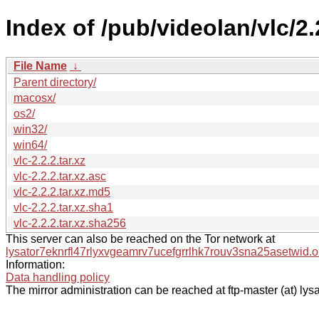
Index of /pub/videolan/vlc/2.
File Name
↓
Parent directory/
macosx/
os2/
win32/
win64/
vlc-2.2.2.tar.xz
vlc-2.2.2.tar.xz.asc
vlc-2.2.2.tar.xz.md5
vlc-2.2.2.tar.xz.sha1
vlc-2.2.2.tar.xz.sha256
This server can also be reached on the Tor network at
lysator7eknrfl47rlyxvgeamrv7ucefgrrlhk7rouv3sna25asetwid.o
Information:
Data handling policy
The mirror administration can be reached at ftp-master (at) lysa