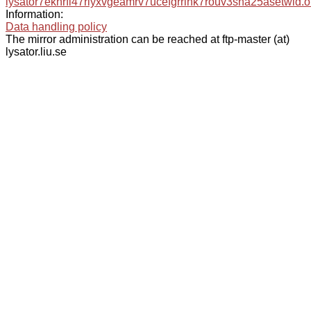
lysator7eknrfl47rlyxvgeamrv7ucefgrrlhk7rouv3sna25asetwid.o
Information:
Data handling policy
The mirror administration can be reached at ftp-master (at)
lysator.liu.se