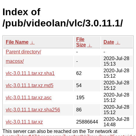
Index of
/pub/videolan/vlc/3.0.11.1/
File
File Name
↓
Date
↓
Size
↓
Parent directory/
-
-
2020-Jul-28
macosx/
-
15:13
2020-Jul-28
vlc-3.0.11.1.tar.xz.sha1
62
15:12
2020-Jul-28
vlc-3.0.11.1.tar.xz.md5
54
15:12
2020-Jul-28
vlc-3.0.11.1.tar.xz.asc
195
15:12
2020-Jul-28
vlc-3.0.11.1.tar.xz.sha256
86
15:12
2020-Jul-28
vlc-3.0.11.1.tar.xz
25886644
14:48
This server can also be reached on the Tor network at