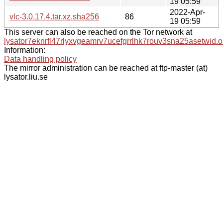
19 05:59
2022-Apr-
vlc-3.0.17.4.tar.xz.sha256
86
19 05:59
This server can also be reached on the Tor network at
lysator7eknrfl47rlyxvgeamrv7ucefgrrlhk7rouv3sna25asetwid.o
Information:
Data handling policy
The mirror administration can be reached at ftp-master (at)
lysator.liu.se