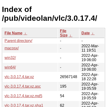
Index of
/pub/videolan/vlc/3.0.17.4/
File
File Name
↓
Date
↓
Size
↓
Parent directory/
-
-
2022-Mar-
macosx/
-
11 19:51
2022-Apr-
win32/
-
19 06:00
2022-Apr-
win64/
-
19 06:00
2022-Apr-
vlc-3.0.17.4.tar.xz
26567148
18 22:28
2022-Apr-
vlc-3.0.17.4.tar.xz.asc
195
19 05:59
2022-Apr-
vlc-3.0.17.4.tar.xz.md5
54
19 05:59
2022-Apr-
vlc-3.0.17.4.tar.xz.sha1
62