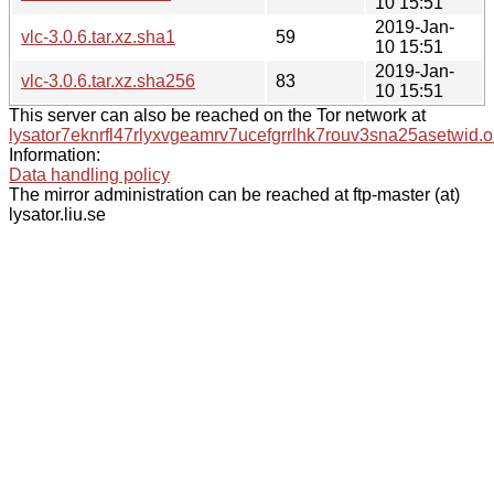
10 15:51
2019-Jan-
vlc-3.0.6.tar.xz.sha1
59
10 15:51
2019-Jan-
vlc-3.0.6.tar.xz.sha256
83
10 15:51
This server can also be reached on the Tor network at
lysator7eknrfl47rlyxvgeamrv7ucefgrrlhk7rouv3sna25asetwid.o
Information:
Data handling policy
The mirror administration can be reached at ftp-master (at)
lysator.liu.se