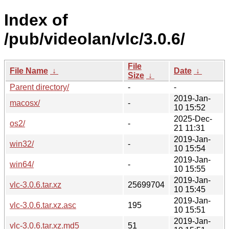
Index of
/pub/videolan/vlc/3.0.6/
File
File Name
↓
Date
↓
Size
↓
Parent directory/
-
-
2019-Jan-
macosx/
-
10 15:52
2025-Dec-
os2/
-
21 11:31
2019-Jan-
win32/
-
10 15:54
2019-Jan-
win64/
-
10 15:55
2019-Jan-
vlc-3.0.6.tar.xz
25699704
10 15:45
2019-Jan-
vlc-3.0.6.tar.xz.asc
195
10 15:51
2019-Jan-
vlc-3.0.6.tar.xz.md5
51