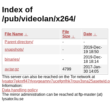
Index of
/pub/videolan/x264/
File
File Name
↓
Date
↓
Size
↓
Parent directory/
-
-
2019-Dec-
snapshots/
-
19 18:50
2019-Dec-
binaries/
-
18 18:14
2017-Jan-
av.tar.gz
4799
30 14:05
This server can also be reached on the Tor network at
lysator7eknrfl47rlyxvgeamrv7ucefgrrlhk7rouv3sna25asetwid.o
Information:
Data handling policy
The mirror administration can be reached at ftp-master (at)
lysator.liu.se