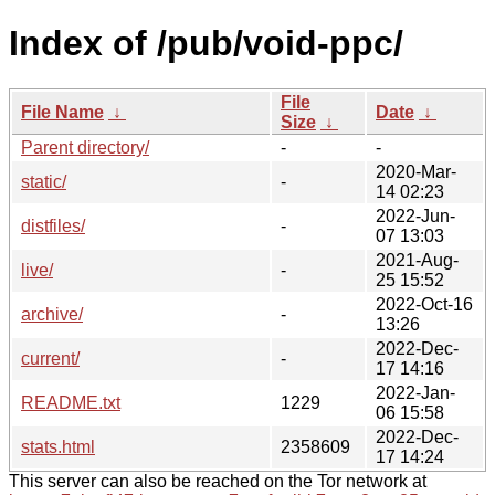
Index of /pub/void-ppc/
File
File Name
↓
Date
↓
Size
↓
Parent directory/
-
-
2020-Mar-
static/
-
14 02:23
2022-Jun-
distfiles/
-
07 13:03
2021-Aug-
live/
-
25 15:52
2022-Oct-16
archive/
-
13:26
2022-Dec-
current/
-
17 14:16
2022-Jan-
README.txt
1229
06 15:58
2022-Dec-
stats.html
2358609
17 14:24
This server can also be reached on the Tor network at