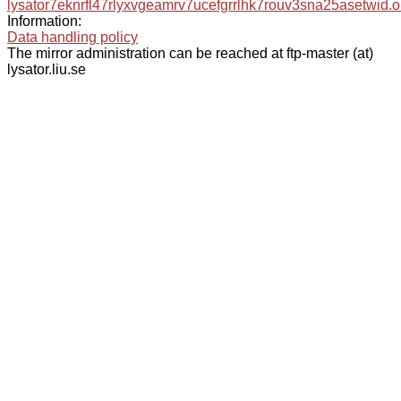
lysator7eknrfl47rlyxvgeamrv7ucefgrrlhk7rouv3sna25asetwid.o
Information:
Data handling policy
The mirror administration can be reached at ftp-master (at)
lysator.liu.se