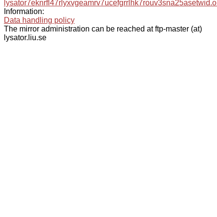
lysator7eknrfl47rlyxvgeamrv7ucefgrrlhk7rouv3sna25asetwid.o
Information:
Data handling policy
The mirror administration can be reached at ftp-master (at)
lysator.liu.se