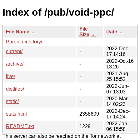
Index of /pub/void-ppc/
File
File Name
↓
Date
↓
Size
↓
Parent directory/
-
-
2022-Dec-
current/
-
17 14:16
2022-Oct-16
archive/
-
13:26
2021-Aug-
live/
-
25 15:52
2022-Jun-
distfiles/
-
07 13:03
2020-Mar-
static/
-
14 02:23
2022-Dec-
stats.html
2358609
17 14:24
2022-Jan-
README.txt
1229
06 15:58
This server can also be reached on the Tor network at