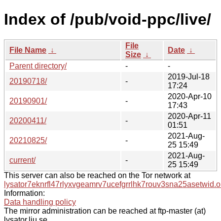
Index of /pub/void-ppc/live/
File
File Name
↓
Date
↓
Size
↓
Parent directory/
-
-
2019-Jul-18
20190718/
-
17:24
2020-Apr-10
20190901/
-
17:43
2020-Apr-11
20200411/
-
01:51
2021-Aug-
20210825/
-
25 15:49
2021-Aug-
current/
-
25 15:49
This server can also be reached on the Tor network at
lysator7eknrfl47rlyxvgeamrv7ucefgrrlhk7rouv3sna25asetwid.o
Information:
Data handling policy
The mirror administration can be reached at ftp-master (at)
lysator.liu.se