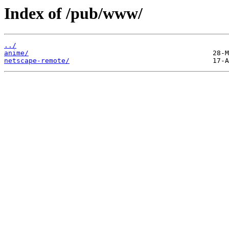
Index of /pub/www/
../
anime/
netscape-remote/