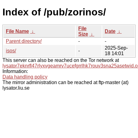
Index of /pub/zorinos/
File
File Name
↓
Date
↓
Size
↓
Parent directory/
-
-
2025-Sep-
isos/
-
18 14:01
This server can also be reached on the Tor network at
lysator7eknrfl47rlyxvgeamrv7ucefgrrlhk7rouv3sna25asetwid.o
Information:
Data handling policy
The mirror administration can be reached at ftp-master (at)
lysator.liu.se