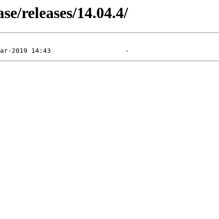
e/releases/14.04.4/