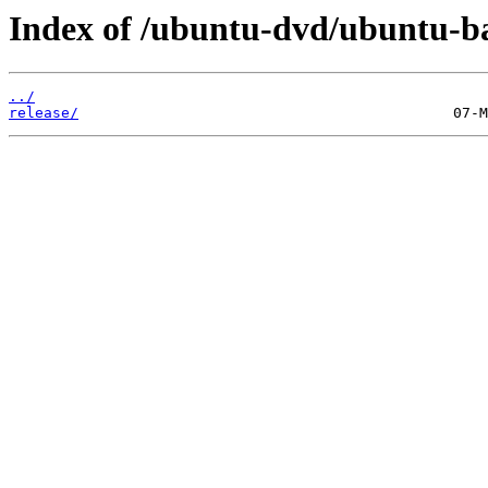
Index of /ubuntu-dvd/ubuntu-bas
../
release/