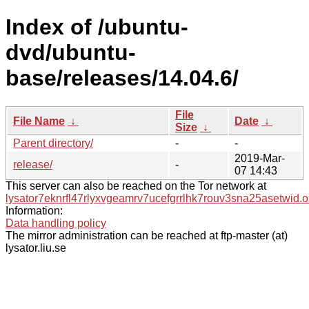
Index of /ubuntu-
dvd/ubuntu-
base/releases/14.04.6/
File
File Name
↓
Date
↓
Size
↓
Parent directory/
-
-
2019-Mar-
release/
-
07 14:43
This server can also be reached on the Tor network at
lysator7eknrfl47rlyxvgeamrv7ucefgrrlhk7rouv3sna25asetwid.o
Information:
Data handling policy
The mirror administration can be reached at ftp-master (at)
lysator.liu.se