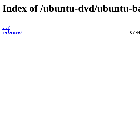
Index of /ubuntu-dvd/ubuntu-bas
../
release/