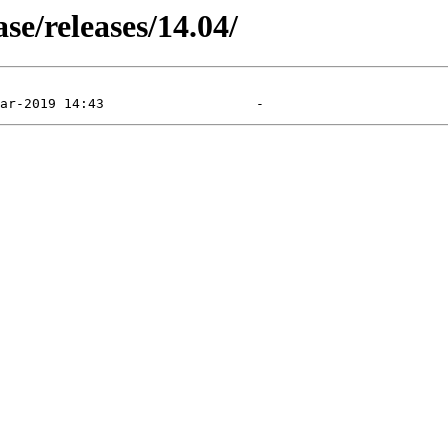
e/releases/14.04/