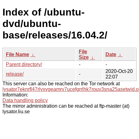
Index of /ubuntu-
dvd/ubuntu-
base/releases/16.04.2/
File
File Name
↓
Date
↓
Size
↓
Parent directory/
-
-
2020-Oct-20
release/
-
22:07
This server can also be reached on the Tor network at
lysator7eknrfl47rlyxvgeamrv7ucefgrrlhk7rouv3sna25asetwid.o
Information:
Data handling policy
The mirror administration can be reached at ftp-master (at)
lysator.liu.se