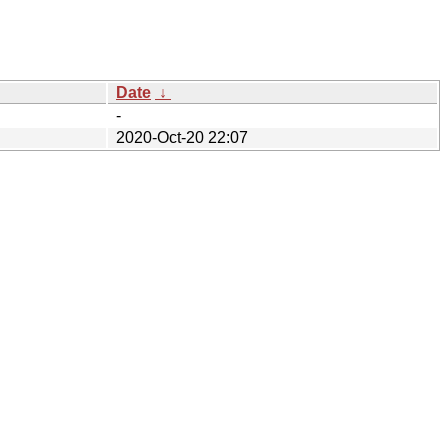
Date
↓
-
2020-Oct-20 22:07