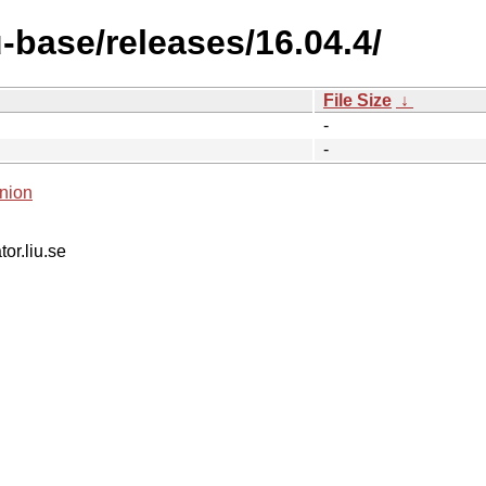
-base/releases/16.04.4/
File Size
↓
-
-
nion
tor.liu.se