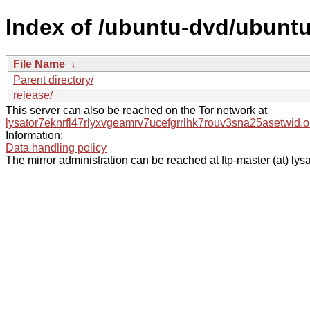
Index of /ubuntu-dvd/ubuntu
File Name
↓
Parent directory/
release/
This server can also be reached on the Tor network at
lysator7eknrfl47rlyxvgeamrv7ucefgrrlhk7rouv3sna25asetwid.o
Information:
Data handling policy
The mirror administration can be reached at ftp-master (at) lysa