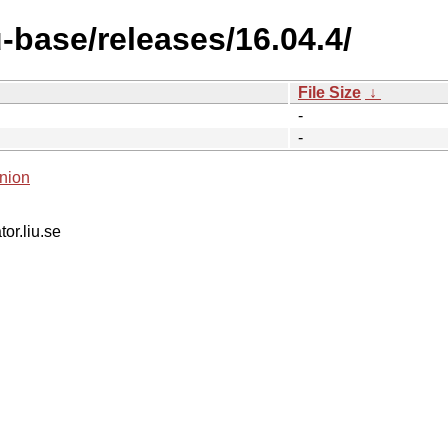
-base/releases/16.04.4/
File Size
↓
-
-
nion
tor.liu.se