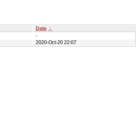
Date
↓
-
2020-Oct-20 22:07