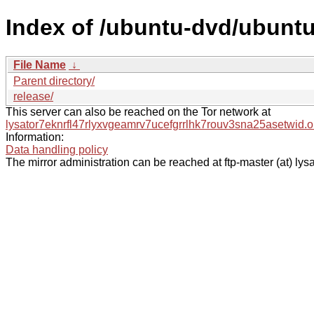
Index of /ubuntu-dvd/ubuntu
File Name
↓
Parent directory/
release/
This server can also be reached on the Tor network at
lysator7eknrfl47rlyxvgeamrv7ucefgrrlhk7rouv3sna25asetwid.o
Information:
Data handling policy
The mirror administration can be reached at ftp-master (at) lysa