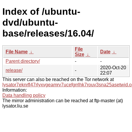
Index of /ubuntu-
dvd/ubuntu-
base/releases/16.04/
File
File Name
↓
Date
↓
Size
↓
Parent directory/
-
-
2020-Oct-20
release/
-
22:07
This server can also be reached on the Tor network at
lysator7eknrfl47rlyxvgeamrv7ucefgrrlhk7rouv3sna25asetwid.o
Information:
Data handling policy
The mirror administration can be reached at ftp-master (at)
lysator.liu.se