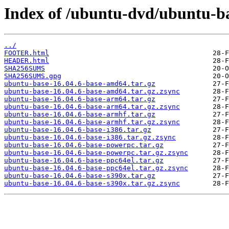
Index of /ubuntu-dvd/ubuntu-bas
../
FOOTER.html
HEADER.html
SHA256SUMS
SHA256SUMS.gpg
ubuntu-base-16.04.6-base-amd64.tar.gz
ubuntu-base-16.04.6-base-amd64.tar.gz.zsync
ubuntu-base-16.04.6-base-arm64.tar.gz
ubuntu-base-16.04.6-base-arm64.tar.gz.zsync
ubuntu-base-16.04.6-base-armhf.tar.gz
ubuntu-base-16.04.6-base-armhf.tar.gz.zsync
ubuntu-base-16.04.6-base-i386.tar.gz
ubuntu-base-16.04.6-base-i386.tar.gz.zsync
ubuntu-base-16.04.6-base-powerpc.tar.gz
ubuntu-base-16.04.6-base-powerpc.tar.gz.zsync
ubuntu-base-16.04.6-base-ppc64el.tar.gz
ubuntu-base-16.04.6-base-ppc64el.tar.gz.zsync
ubuntu-base-16.04.6-base-s390x.tar.gz
ubuntu-base-16.04.6-base-s390x.tar.gz.zsync