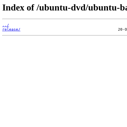
Index of /ubuntu-dvd/ubuntu-bas
../
release/