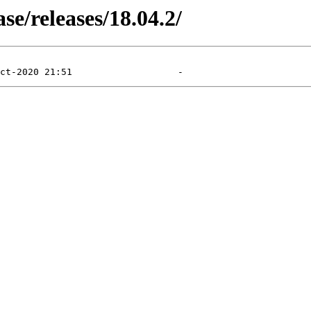
e/releases/18.04.2/