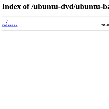
Index of /ubuntu-dvd/ubuntu-bas
../
release/