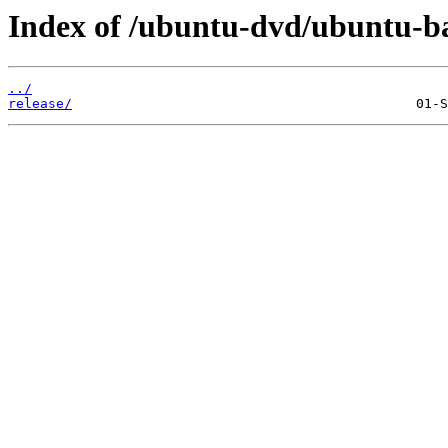
Index of /ubuntu-dvd/ubuntu-bas
../
release/