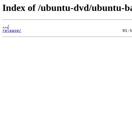
Index of /ubuntu-dvd/ubuntu-bas
../
release/