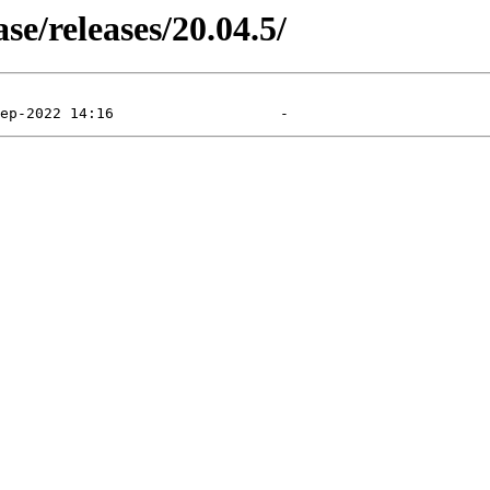
e/releases/20.04.5/