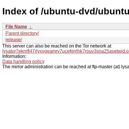
Index of /ubuntu-dvd/ubuntu
File Name
↓
Parent directory/
release/
This server can also be reached on the Tor network at
lysator7eknrfl47rlyxvgeamrv7ucefgrrlhk7rouv3sna25asetwid.o
Information:
Data handling policy
The mirror administration can be reached at ftp-master (at) lysa