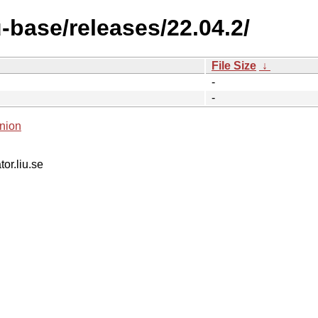
-base/releases/22.04.2/
File Size
↓
-
-
nion
tor.liu.se