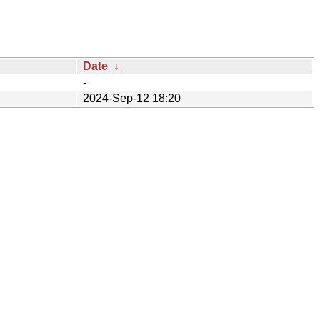
Date
↓
-
2024-Sep-12 18:20