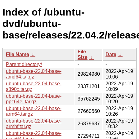
Index of /ubuntu-
dvd/ubuntu-
base/releases/22.04.2/releas
File
File Name
↓
Date
↓
Size
↓
Parent directory/
-
-
ubuntu-base-22.04-base-
2022-Apr-19
29824980
amd64.tar.gz
10:06
ubuntu-base-22.04-base-
2022-Apr-19
28371201
s390x.tar.gz
10:09
ubuntu-base-22.04-base-
2022-Apr-19
35762245
ppc64el.tar.gz
10:20
ubuntu-base-22.04-base-
2022-Apr-19
27660560
arm64.tar.gz
10:26
ubuntu-base-22.04-base-
2022-Apr-19
26379637
armhf.tar.gz
10:32
ubuntu-base-22.04-base-
2022-Apr-19
27294711
riscv64.tar.gz
12:56