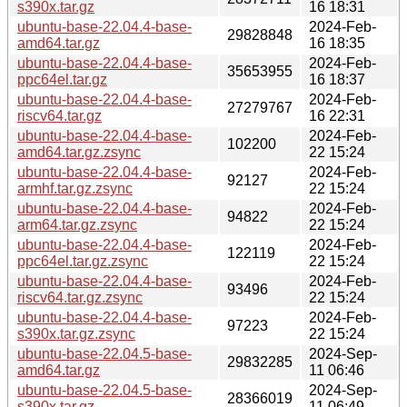
s390x.tar.gz
16 18:31
ubuntu-base-22.04.4-base-
2024-Feb-
29828848
amd64.tar.gz
16 18:35
ubuntu-base-22.04.4-base-
2024-Feb-
35653955
ppc64el.tar.gz
16 18:37
ubuntu-base-22.04.4-base-
2024-Feb-
27279767
riscv64.tar.gz
16 22:31
ubuntu-base-22.04.4-base-
2024-Feb-
102200
amd64.tar.gz.zsync
22 15:24
ubuntu-base-22.04.4-base-
2024-Feb-
92127
armhf.tar.gz.zsync
22 15:24
ubuntu-base-22.04.4-base-
2024-Feb-
94822
arm64.tar.gz.zsync
22 15:24
ubuntu-base-22.04.4-base-
2024-Feb-
122119
ppc64el.tar.gz.zsync
22 15:24
ubuntu-base-22.04.4-base-
2024-Feb-
93496
riscv64.tar.gz.zsync
22 15:24
ubuntu-base-22.04.4-base-
2024-Feb-
97223
s390x.tar.gz.zsync
22 15:24
ubuntu-base-22.04.5-base-
2024-Sep-
29832285
amd64.tar.gz
11 06:46
ubuntu-base-22.04.5-base-
2024-Sep-
28366019
s390x.tar.gz
11 06:49