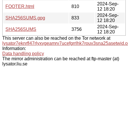
2024-Sep-
FOOTER.html
810
12 18:20
2024-Sep-
SHA256SUMS.gpg
833
12 18:20
2024-Sep-
SHA256SUMS
3756
12 18:20
This server can also be reached on the Tor network at
lysator7eknrfl47rlyxvgeamrv7ucefgrrlhk7rouv3sna25asetwid.o
Information:
Data handling policy
The mirror administration can be reached at ftp-master (at)
lysator.liu.se