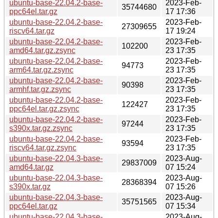
ubuntu-base-22.04.2-base-
2023-Feb-
35744680
ppc64el.tar.gz
17 17:36
ubuntu-base-22.04.2-base-
2023-Feb-
27309655
riscv64.tar.gz
17 19:24
ubuntu-base-22.04.2-base-
2023-Feb-
102200
amd64.tar.gz.zsync
23 17:35
ubuntu-base-22.04.2-base-
2023-Feb-
94773
arm64.tar.gz.zsync
23 17:35
ubuntu-base-22.04.2-base-
2023-Feb-
90398
armhf.tar.gz.zsync
23 17:35
ubuntu-base-22.04.2-base-
2023-Feb-
122427
ppc64el.tar.gz.zsync
23 17:35
ubuntu-base-22.04.2-base-
2023-Feb-
97244
s390x.tar.gz.zsync
23 17:35
ubuntu-base-22.04.2-base-
2023-Feb-
93594
riscv64.tar.gz.zsync
23 17:35
ubuntu-base-22.04.3-base-
2023-Aug-
29837009
amd64.tar.gz
07 15:24
ubuntu-base-22.04.3-base-
2023-Aug-
28368394
s390x.tar.gz
07 15:26
ubuntu-base-22.04.3-base-
2023-Aug-
35751565
ppc64el.tar.gz
07 15:34
ubuntu-base-22.04.3-base-
2023-Aug-