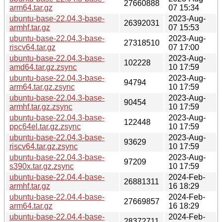
27660888
arm64.tar.gz
07 15:34
ubuntu-base-22.04.3-base-
2023-Aug-
26392031
armhf.tar.gz
07 15:53
ubuntu-base-22.04.3-base-
2023-Aug-
27318510
riscv64.tar.gz
07 17:00
ubuntu-base-22.04.3-base-
2023-Aug-
102228
amd64.tar.gz.zsync
10 17:59
ubuntu-base-22.04.3-base-
2023-Aug-
94794
arm64.tar.gz.zsync
10 17:59
ubuntu-base-22.04.3-base-
2023-Aug-
90454
armhf.tar.gz.zsync
10 17:59
ubuntu-base-22.04.3-base-
2023-Aug-
122448
ppc64el.tar.gz.zsync
10 17:59
ubuntu-base-22.04.3-base-
2023-Aug-
93629
riscv64.tar.gz.zsync
10 17:59
ubuntu-base-22.04.3-base-
2023-Aug-
97209
s390x.tar.gz.zsync
10 17:59
ubuntu-base-22.04.4-base-
2024-Feb-
26881311
armhf.tar.gz
16 18:29
ubuntu-base-22.04.4-base-
2024-Feb-
27669857
arm64.tar.gz
16 18:29
ubuntu-base-22.04.4-base-
2024-Feb-
28372711