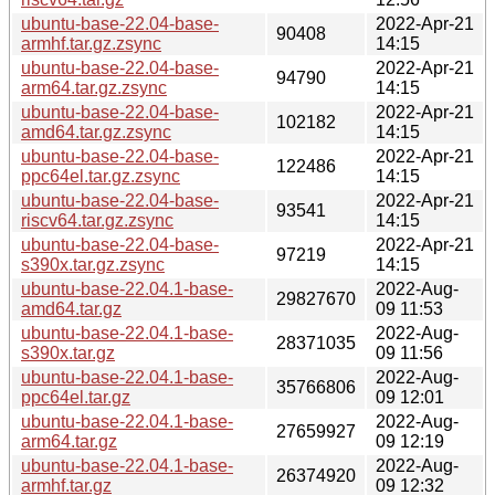
ubuntu-base-22.04-base-
2022-Apr-21
90408
armhf.tar.gz.zsync
14:15
ubuntu-base-22.04-base-
2022-Apr-21
94790
arm64.tar.gz.zsync
14:15
ubuntu-base-22.04-base-
2022-Apr-21
102182
amd64.tar.gz.zsync
14:15
ubuntu-base-22.04-base-
2022-Apr-21
122486
ppc64el.tar.gz.zsync
14:15
ubuntu-base-22.04-base-
2022-Apr-21
93541
riscv64.tar.gz.zsync
14:15
ubuntu-base-22.04-base-
2022-Apr-21
97219
s390x.tar.gz.zsync
14:15
ubuntu-base-22.04.1-base-
2022-Aug-
29827670
amd64.tar.gz
09 11:53
ubuntu-base-22.04.1-base-
2022-Aug-
28371035
s390x.tar.gz
09 11:56
ubuntu-base-22.04.1-base-
2022-Aug-
35766806
ppc64el.tar.gz
09 12:01
ubuntu-base-22.04.1-base-
2022-Aug-
27659927
arm64.tar.gz
09 12:19
ubuntu-base-22.04.1-base-
2022-Aug-
26374920
armhf.tar.gz
09 12:32