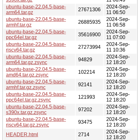
ubuntu-base-22.04.5-base-
2024-Sep-
27671306
arm64.tar.gz
11 06:50
ubuntu-base-22.04.5-base-
2024-Sep-
26885935
armhf.tar.gz
11 06:58
ubuntu-base-22.04.5-base-
2024-Sep-
35616900
ppc64el.tar.gz
11 07:00
ubuntu-base-22.04.5-base-
2024-Sep-
27273994
riscv64.tar.gz
11 10:36
ubuntu-base-22.04.5-base-
2024-Sep-
94829
arm64.tar.gz.zsync
12 18:20
ubuntu-base-22.04.5-base-
2024-Sep-
102214
amd64.tar.gz.zsync
12 18:20
ubuntu-base-22.04.5-base-
2024-Sep-
92141
armhf.tar.gz.zsync
12 18:20
ubuntu-base-22.04.5-base-
2024-Sep-
121993
ppc64el.tar.gz.zsync
12 18:20
ubuntu-base-22.04.5-base-
2024-Sep-
97202
s390x.tar.gz.zsync
12 18:20
ubuntu-base-22.04.5-base-
2024-Sep-
93475
riscv64.tar.gz.zsync
12 18:20
2024-Sep-
HEADER.html
2714
12 18:20