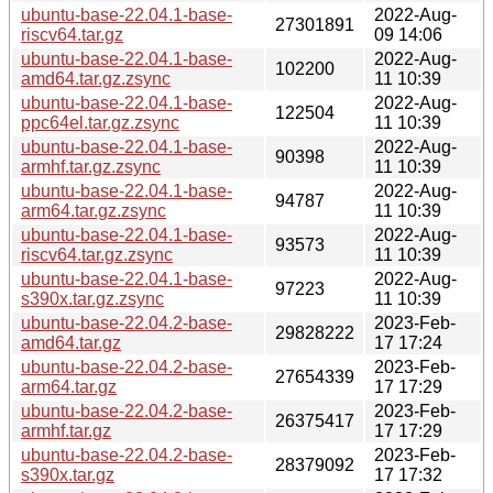
ubuntu-base-22.04.1-base-
2022-Aug-
27301891
riscv64.tar.gz
09 14:06
ubuntu-base-22.04.1-base-
2022-Aug-
102200
amd64.tar.gz.zsync
11 10:39
ubuntu-base-22.04.1-base-
2022-Aug-
122504
ppc64el.tar.gz.zsync
11 10:39
ubuntu-base-22.04.1-base-
2022-Aug-
90398
armhf.tar.gz.zsync
11 10:39
ubuntu-base-22.04.1-base-
2022-Aug-
94787
arm64.tar.gz.zsync
11 10:39
ubuntu-base-22.04.1-base-
2022-Aug-
93573
riscv64.tar.gz.zsync
11 10:39
ubuntu-base-22.04.1-base-
2022-Aug-
97223
s390x.tar.gz.zsync
11 10:39
ubuntu-base-22.04.2-base-
2023-Feb-
29828222
amd64.tar.gz
17 17:24
ubuntu-base-22.04.2-base-
2023-Feb-
27654339
arm64.tar.gz
17 17:29
ubuntu-base-22.04.2-base-
2023-Feb-
26375417
armhf.tar.gz
17 17:29
ubuntu-base-22.04.2-base-
2023-Feb-
28379092
s390x.tar.gz
17 17:32