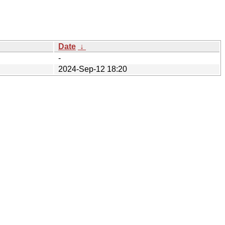
Date
↓
-
2024-Sep-12 18:20