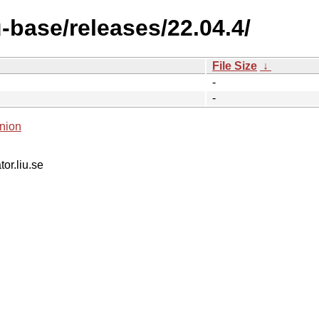
-base/releases/22.04.4/
File Size
↓
-
-
nion
tor.liu.se