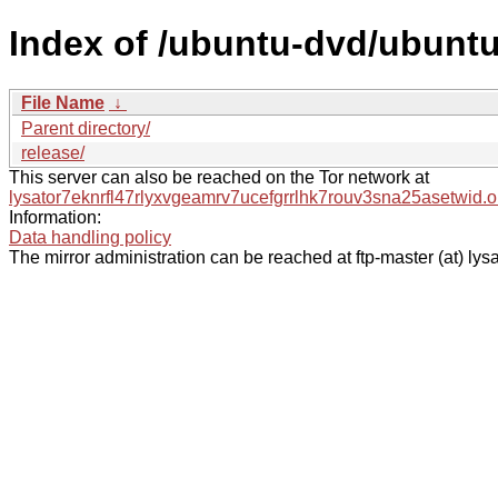
Index of /ubuntu-dvd/ubuntu
File Name
↓
Parent directory/
release/
This server can also be reached on the Tor network at
lysator7eknrfl47rlyxvgeamrv7ucefgrrlhk7rouv3sna25asetwid.o
Information:
Data handling policy
The mirror administration can be reached at ftp-master (at) lysa