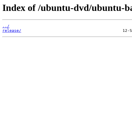
Index of /ubuntu-dvd/ubuntu-bas
../
release/