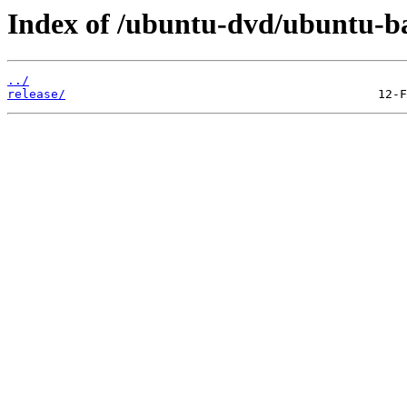
Index of /ubuntu-dvd/ubuntu-bas
../
release/