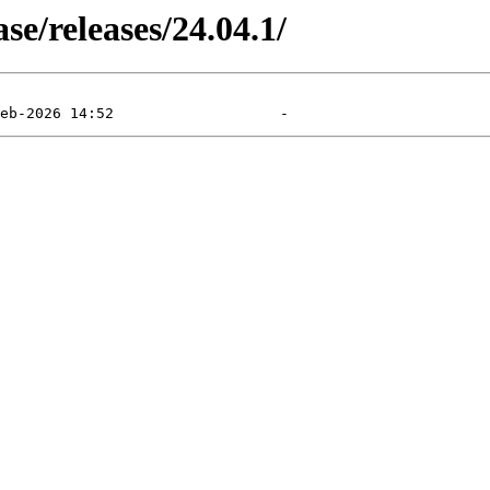
e/releases/24.04.1/