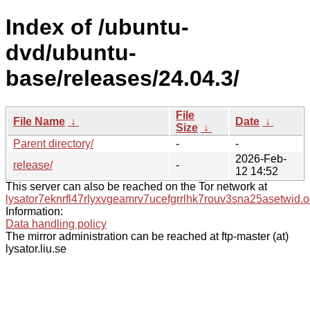
Index of /ubuntu-
dvd/ubuntu-
base/releases/24.04.3/
File
File Name
↓
Date
↓
Size
↓
Parent directory/
-
-
2026-Feb-
release/
-
12 14:52
This server can also be reached on the Tor network at
lysator7eknrfl47rlyxvgeamrv7ucefgrrlhk7rouv3sna25asetwid.o
Information:
Data handling policy
The mirror administration can be reached at ftp-master (at)
lysator.liu.se