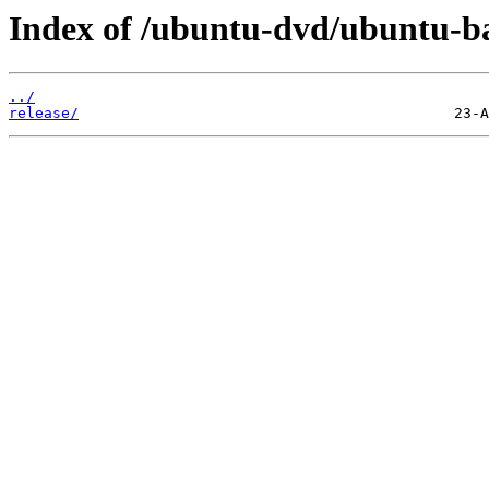
Index of /ubuntu-dvd/ubuntu-bas
../
release/