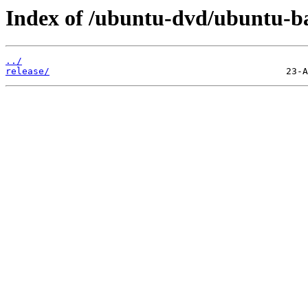
Index of /ubuntu-dvd/ubuntu-bas
../
release/