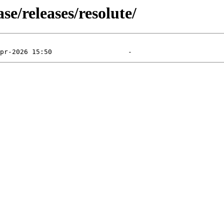
e/releases/resolute/