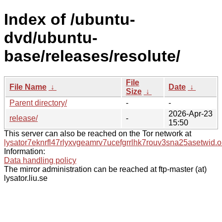
Index of /ubuntu-
dvd/ubuntu-
base/releases/resolute/
File
File Name
↓
Date
↓
Size
↓
Parent directory/
-
-
2026-Apr-23
release/
-
15:50
This server can also be reached on the Tor network at
lysator7eknrfl47rlyxvgeamrv7ucefgrrlhk7rouv3sna25asetwid.o
Information:
Data handling policy
The mirror administration can be reached at ftp-master (at)
lysator.liu.se