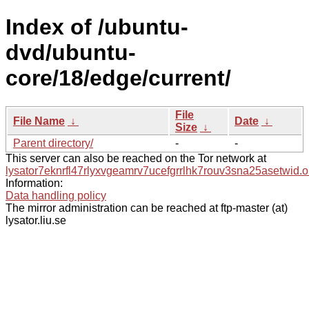
Index of /ubuntu-
dvd/ubuntu-
core/18/edge/current/
File
File Name
↓
Date
↓
Size
↓
Parent directory/
-
-
This server can also be reached on the Tor network at
lysator7eknrfl47rlyxvgeamrv7ucefgrrlhk7rouv3sna25asetwid.o
Information:
Data handling policy
The mirror administration can be reached at ftp-master (at)
lysator.liu.se