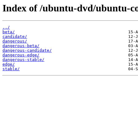
Index of /ubuntu-dvd/ubuntu-co
../
beta/
candidate/
dangerous/
dangerous-beta/
dangerous-candidate/
dangerous-edge/
dangerous-stable/
edge/
stable/