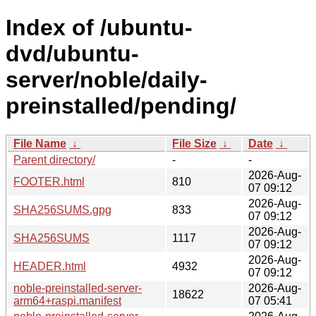
Index of /ubuntu-
dvd/ubuntu-
server/noble/daily-
preinstalled/pending/
File Name
↓
File Size
↓
Date
↓
Parent directory/
-
-
2026-Aug-
FOOTER.html
810
07 09:12
2026-Aug-
SHA256SUMS.gpg
833
07 09:12
2026-Aug-
SHA256SUMS
1117
07 09:12
2026-Aug-
HEADER.html
4932
07 09:12
noble-preinstalled-server-
2026-Aug-
18622
arm64+raspi.manifest
07 05:41