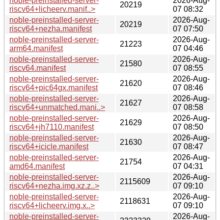
noble-preinstalled-server-
2026-Aug-
20219
riscv64+licheerv.manif..>
07 08:32
noble-preinstalled-server-
2026-Aug-
20219
riscv64+nezha.manifest
07 07:50
noble-preinstalled-server-
2026-Aug-
21223
arm64.manifest
07 04:46
noble-preinstalled-server-
2026-Aug-
21580
riscv64.manifest
07 08:55
noble-preinstalled-server-
2026-Aug-
21620
riscv64+pic64gx.manifest
07 08:46
noble-preinstalled-server-
2026-Aug-
21627
riscv64+unmatched.mani..>
07 08:58
noble-preinstalled-server-
2026-Aug-
21629
riscv64+jh7110.manifest
07 08:50
noble-preinstalled-server-
2026-Aug-
21630
riscv64+icicle.manifest
07 08:47
noble-preinstalled-server-
2026-Aug-
21754
amd64.manifest
07 04:31
noble-preinstalled-server-
2026-Aug-
2115609
riscv64+nezha.img.xz.z..>
07 09:10
noble-preinstalled-server-
2026-Aug-
2118631
riscv64+licheerv.img.x..>
07 09:10
noble-preinstalled-server-
2026-Aug-