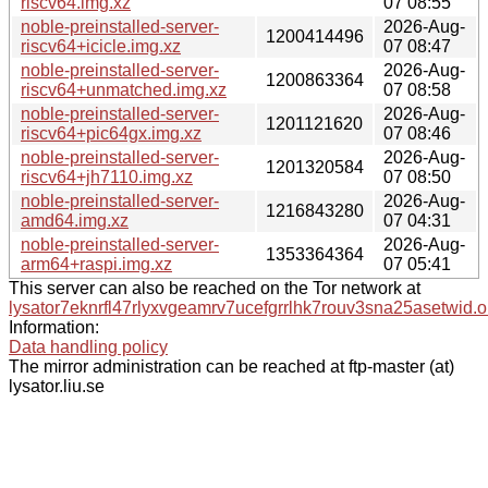
riscv64.img.xz
07 08:55
noble-preinstalled-server-
2026-Aug-
1200414496
riscv64+icicle.img.xz
07 08:47
noble-preinstalled-server-
2026-Aug-
1200863364
riscv64+unmatched.img.xz
07 08:58
noble-preinstalled-server-
2026-Aug-
1201121620
riscv64+pic64gx.img.xz
07 08:46
noble-preinstalled-server-
2026-Aug-
1201320584
riscv64+jh7110.img.xz
07 08:50
noble-preinstalled-server-
2026-Aug-
1216843280
amd64.img.xz
07 04:31
noble-preinstalled-server-
2026-Aug-
1353364364
arm64+raspi.img.xz
07 05:41
This server can also be reached on the Tor network at
lysator7eknrfl47rlyxvgeamrv7ucefgrrlhk7rouv3sna25asetwid.o
Information:
Data handling policy
The mirror administration can be reached at ftp-master (at)
lysator.liu.se