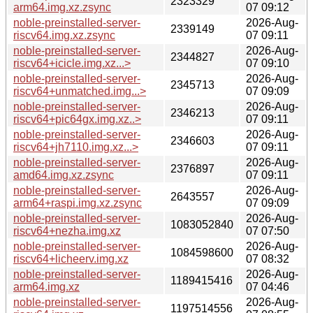
2323329
arm64.img.xz.zsync
07 09:12
noble-preinstalled-server-
2026-Aug-
2339149
riscv64.img.xz.zsync
07 09:11
noble-preinstalled-server-
2026-Aug-
2344827
riscv64+icicle.img.xz...>
07 09:10
noble-preinstalled-server-
2026-Aug-
2345713
riscv64+unmatched.img...>
07 09:09
noble-preinstalled-server-
2026-Aug-
2346213
riscv64+pic64gx.img.xz..>
07 09:11
noble-preinstalled-server-
2026-Aug-
2346603
riscv64+jh7110.img.xz...>
07 09:11
noble-preinstalled-server-
2026-Aug-
2376897
amd64.img.xz.zsync
07 09:11
noble-preinstalled-server-
2026-Aug-
2643557
arm64+raspi.img.xz.zsync
07 09:09
noble-preinstalled-server-
2026-Aug-
1083052840
riscv64+nezha.img.xz
07 07:50
noble-preinstalled-server-
2026-Aug-
1084598600
riscv64+licheerv.img.xz
07 08:32
noble-preinstalled-server-
2026-Aug-
1189415416
arm64.img.xz
07 04:46
noble-preinstalled-server-
2026-Aug-
1197514556