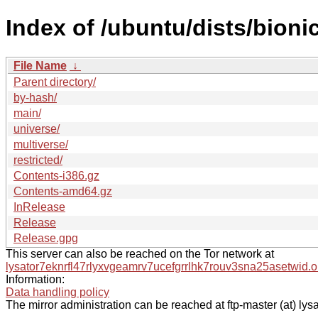
Index of /ubuntu/dists/bioni
File Name
↓
Parent directory/
by-hash/
main/
universe/
multiverse/
restricted/
Contents-i386.gz
Contents-amd64.gz
InRelease
Release
Release.gpg
This server can also be reached on the Tor network at
lysator7eknrfl47rlyxvgeamrv7ucefgrrlhk7rouv3sna25asetwid.o
Information:
Data handling policy
The mirror administration can be reached at ftp-master (at) lysa