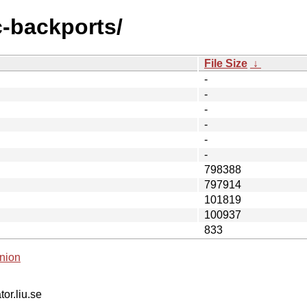
c-backports/
File Size
↓
-
-
-
-
-
-
798388
797914
101819
100937
833
nion
tor.liu.se