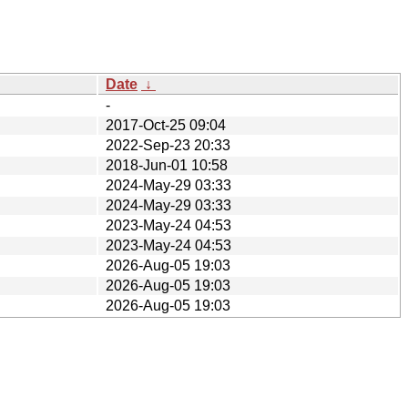
Date
↓
-
2017-Oct-25 09:04
2022-Sep-23 20:33
2018-Jun-01 10:58
2024-May-29 03:33
2024-May-29 03:33
2023-May-24 04:53
2023-May-24 04:53
2026-Aug-05 19:03
2026-Aug-05 19:03
2026-Aug-05 19:03