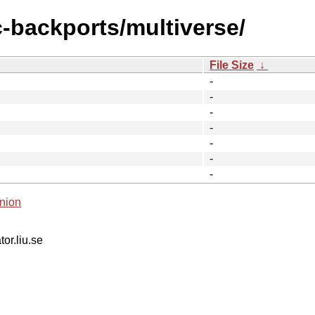
c-backports/multiverse/
File Size
↓
-
-
-
-
-
-
-
nion
tor.liu.se