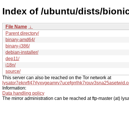
Index of /ubuntu/dists/bioni
File Name
↓
Parent directory/
binary-amd64/
binary-i386/
debian-installer/
dep11/
i18n/
source/
This server can also be reached on the Tor network at
lysator7eknrfl47rlyxvgeamrv7ucefgrrlhk7rouv3sna25asetwid.o
Information:
Data handling policy
The mirror administration can be reached at ftp-master (at) lysa