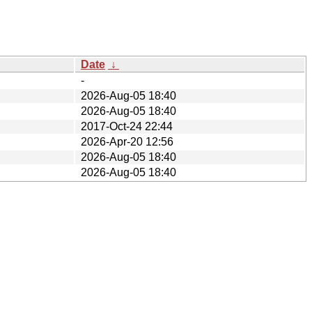
Date
↓
-
2026-Aug-05 18:40
2026-Aug-05 18:40
2017-Oct-24 22:44
2026-Apr-20 12:56
2026-Aug-05 18:40
2026-Aug-05 18:40