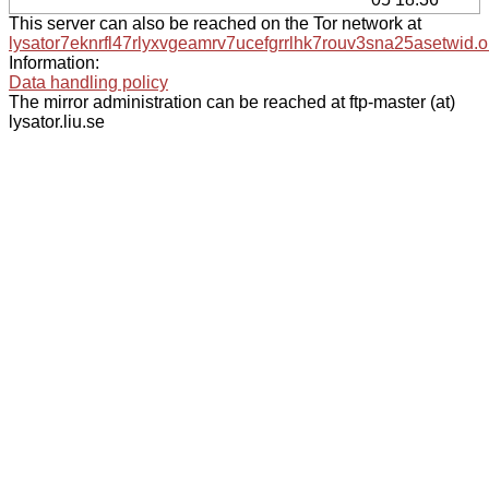
This server can also be reached on the Tor network at
lysator7eknrfl47rlyxvgeamrv7ucefgrrlhk7rouv3sna25asetwid.o
Information:
Data handling policy
The mirror administration can be reached at ftp-master (at)
lysator.liu.se