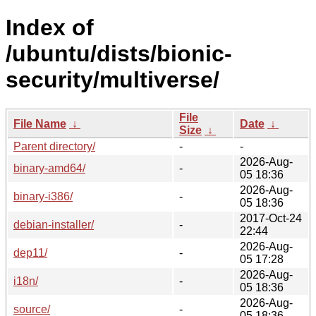
Index of
/ubuntu/dists/bionic-
security/multiverse/
File
File Name
↓
Date
↓
Size
↓
Parent directory/
-
-
2026-Aug-
binary-amd64/
-
05 18:36
2026-Aug-
binary-i386/
-
05 18:36
2017-Oct-24
debian-installer/
-
22:44
2026-Aug-
dep11/
-
05 17:28
2026-Aug-
i18n/
-
05 18:36
2026-Aug-
source/
-
05 18:36