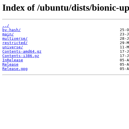
Index of /ubuntu/dists/bionic-up
../
by-hash/
main/
multiverse/
restricted/
universe/
Contents-amd64.gz
Contents-i386.gz
InRelease
Release
Release.gpg