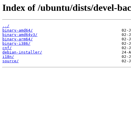
Index of /ubuntu/dists/devel-ba
../
binary-amd64/
binary-amd64v3/
binary-arm64/
binary-i386/
cnf/
debian-installer/
i18n/
source/