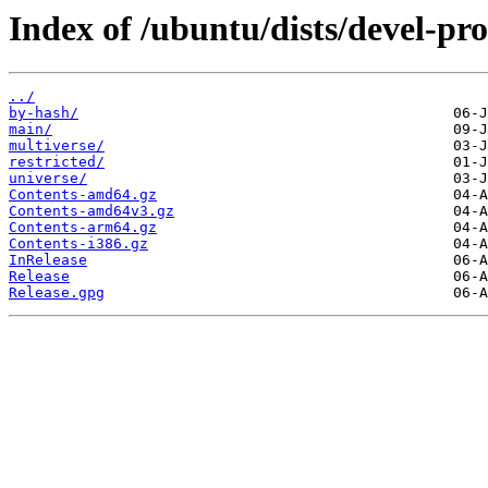
Index of /ubuntu/dists/devel-pr
../
by-hash/
main/
multiverse/
restricted/
universe/
Contents-amd64.gz
Contents-amd64v3.gz
Contents-arm64.gz
Contents-i386.gz
InRelease
Release
Release.gpg