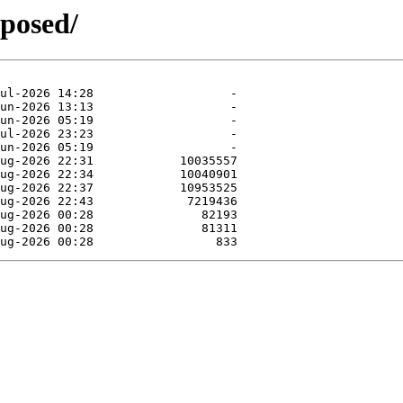
oposed/