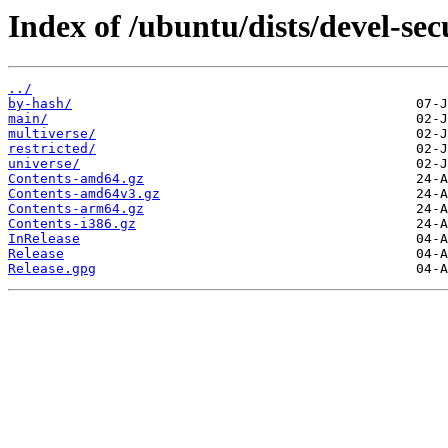
Index of /ubuntu/dists/devel-sec
../
by-hash/
main/
multiverse/
restricted/
universe/
Contents-amd64.gz
Contents-amd64v3.gz
Contents-arm64.gz
Contents-i386.gz
InRelease
Release
Release.gpg