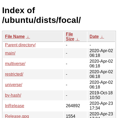
Index of
/ubuntu/dists/focal/
File
File Name
↓
Date
↓
Size
↓
Parent directory/
-
-
2020-Apr-02
main/
-
06:18
2020-Apr-02
multiverse/
-
06:18
2020-Apr-02
restricted/
-
06:18
2020-Apr-02
universe/
-
06:18
2019-Oct-18
by-hash/
-
10:50
2020-Apr-23
InRelease
264892
17:34
2020-Apr-23
Release.gpg
1554