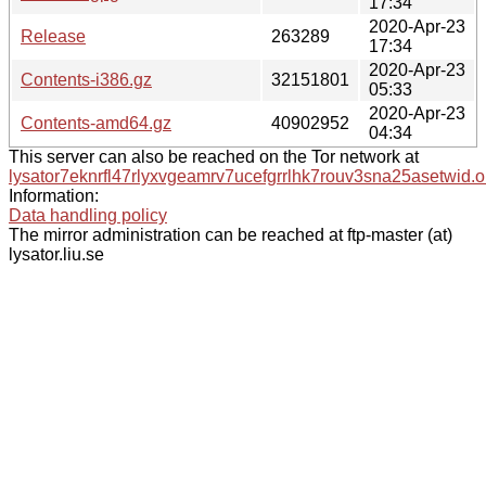
17:34
2020-Apr-23
Release
263289
17:34
2020-Apr-23
Contents-i386.gz
32151801
05:33
2020-Apr-23
Contents-amd64.gz
40902952
04:34
This server can also be reached on the Tor network at
lysator7eknrfl47rlyxvgeamrv7ucefgrrlhk7rouv3sna25asetwid.o
Information:
Data handling policy
The mirror administration can be reached at ftp-master (at)
lysator.liu.se