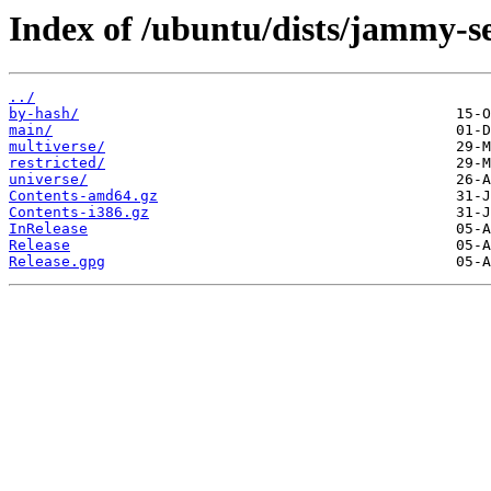
Index of /ubuntu/dists/jammy-se
../
by-hash/
main/
multiverse/
restricted/
universe/
Contents-amd64.gz
Contents-i386.gz
InRelease
Release
Release.gpg