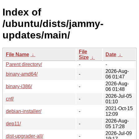
Index of
/ubuntu/dists/jammy-
updates/main/
File
File Name
↓
Date
↓
Size
↓
Parent directory/
-
-
2026-Aug-
binary-amd64/
-
06 01:47
2026-Aug-
binary-i386/
-
06 01:48
2026-Jul-05
cnf/
-
01:10
2021-Oct-15
debian-installer/
-
12:09
2026-Aug-
dep11/
-
05 17:28
2026-Jul-09
dist-upgrader-all/
-
19:17