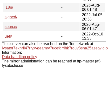
2026-Aug-
i18n/
-
06 01:48
2022-Jul-05
signed/
-
20:38
2026-Aug-
source/
-
06 01:47
2022-Oct-10
uefi/
-
13:33
This server can also be reached on the Tor network at
lysator7eknrfl47rlyxvgeamrv7ucefgrrlhk7rouv3sna25asetwid.o
Information:
Data handling policy
The mirror administration can be reached at ftp-master (at)
lysator.liu.se