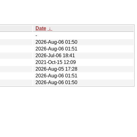
Date
↓
-
2026-Aug-06 01:50
2026-Aug-06 01:51
2026-Jul-06 18:41
2021-Oct-15 12:09
2026-Aug-05 17:28
2026-Aug-06 01:51
2026-Aug-06 01:50