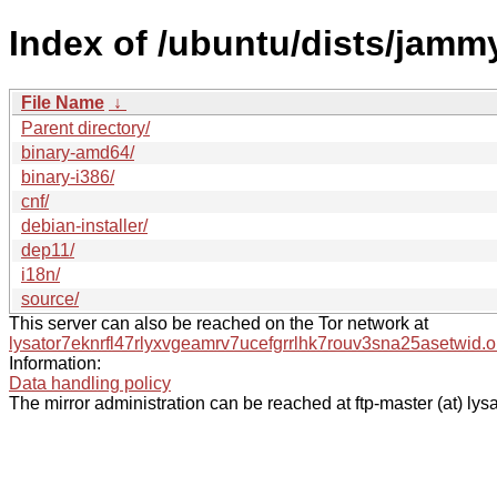
Index of /ubuntu/dists/jamm
File Name
↓
Parent directory/
binary-amd64/
binary-i386/
cnf/
debian-installer/
dep11/
i18n/
source/
This server can also be reached on the Tor network at
lysator7eknrfl47rlyxvgeamrv7ucefgrrlhk7rouv3sna25asetwid.o
Information:
Data handling policy
The mirror administration can be reached at ftp-master (at) lysa