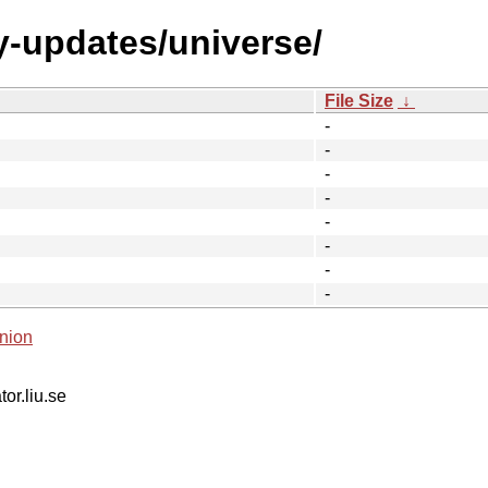
y-updates/universe/
File Size
↓
-
-
-
-
-
-
-
-
nion
tor.liu.se