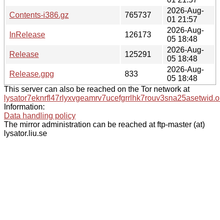
2026-Aug-
Contents-i386.gz
765737
01 21:57
2026-Aug-
InRelease
126173
05 18:48
2026-Aug-
Release
125291
05 18:48
2026-Aug-
Release.gpg
833
05 18:48
This server can also be reached on the Tor network at
lysator7eknrfl47rlyxvgeamrv7ucefgrrlhk7rouv3sna25asetwid.o
Information:
Data handling policy
The mirror administration can be reached at ftp-master (at)
lysator.liu.se