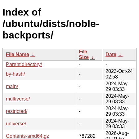
Index of
/ubuntu/dists/noble-
backports/
File
File Name
↓
Date
↓
Size
↓
Parent directory/
-
-
2023-Oct-24
by-hash/
-
02:58
2024-May-
main/
-
29 03:33
2024-May-
multiverse/
-
29 03:33
2024-May-
restricted/
-
29 03:33
2024-May-
universe/
-
29 03:33
2026-Aug-
Contents-amd64.gz
787282
01 21:57