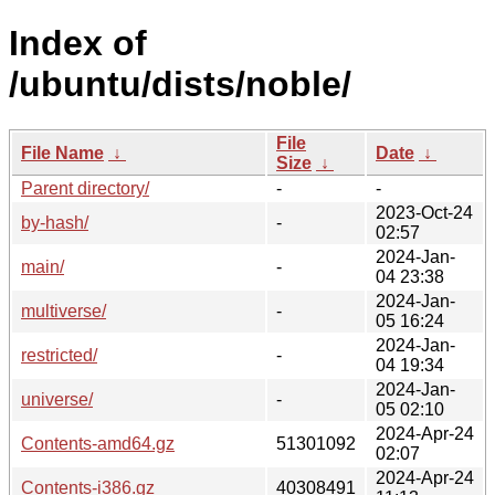
Index of
/ubuntu/dists/noble/
File
File Name
↓
Date
↓
Size
↓
Parent directory/
-
-
2023-Oct-24
by-hash/
-
02:57
2024-Jan-
main/
-
04 23:38
2024-Jan-
multiverse/
-
05 16:24
2024-Jan-
restricted/
-
04 19:34
2024-Jan-
universe/
-
05 02:10
2024-Apr-24
Contents-amd64.gz
51301092
02:07
2024-Apr-24
Contents-i386.gz
40308491