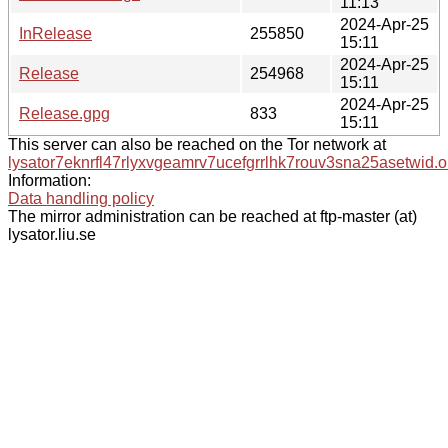
11:13
2024-Apr-25
InRelease
255850
15:11
2024-Apr-25
Release
254968
15:11
2024-Apr-25
Release.gpg
833
15:11
This server can also be reached on the Tor network at
lysator7eknrfl47rlyxvgeamrv7ucefgrrlhk7rouv3sna25asetwid.o
Information:
Data handling policy
The mirror administration can be reached at ftp-master (at)
lysator.liu.se