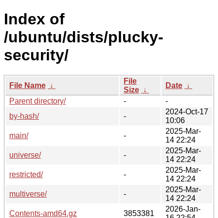
Index of
/ubuntu/dists/plucky-
security/
File
File Name
↓
Date
↓
Size
↓
Parent directory/
-
-
2024-Oct-17
by-hash/
-
10:06
2025-Mar-
main/
-
14 22:24
2025-Mar-
universe/
-
14 22:24
2025-Mar-
restricted/
-
14 22:24
2025-Mar-
multiverse/
-
14 22:24
2026-Jan-
Contents-amd64.gz
3853381
16 22:54