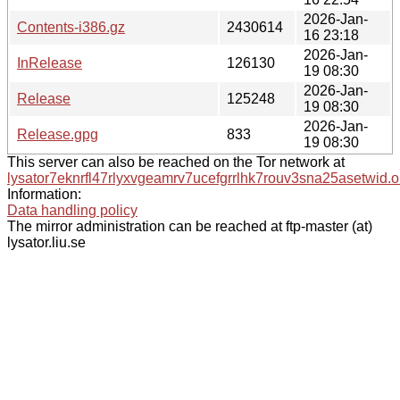
2026-Jan-
Contents-i386.gz
2430614
16 23:18
2026-Jan-
InRelease
126130
19 08:30
2026-Jan-
Release
125248
19 08:30
2026-Jan-
Release.gpg
833
19 08:30
This server can also be reached on the Tor network at
lysator7eknrfl47rlyxvgeamrv7ucefgrrlhk7rouv3sna25asetwid.o
Information:
Data handling policy
The mirror administration can be reached at ftp-master (at)
lysator.liu.se