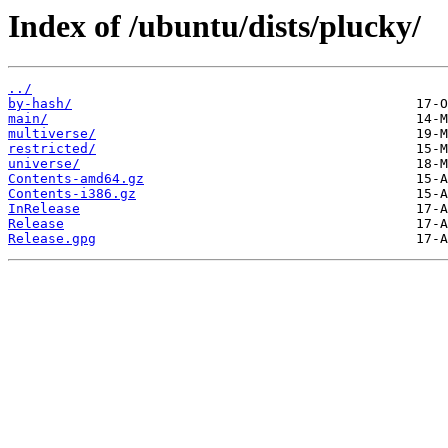
Index of /ubuntu/dists/plucky/
../
by-hash/
main/
multiverse/
restricted/
universe/
Contents-amd64.gz
Contents-i386.gz
InRelease
Release
Release.gpg